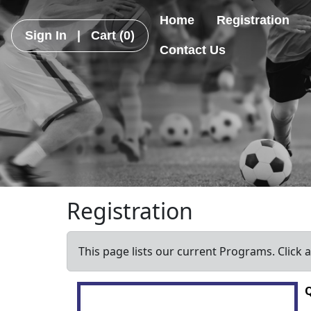
Home
Registration
Sign In
|
Cart
(0)
Contact Us
Registration
This page lists our current Programs. Click 
Q