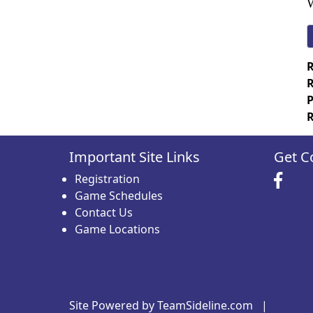
W
R
R
P
R
Important Site Links
Get C
Registration
Game Schedules
Contact Us
Game Locations
Site Powered by TeamSideline.com
|