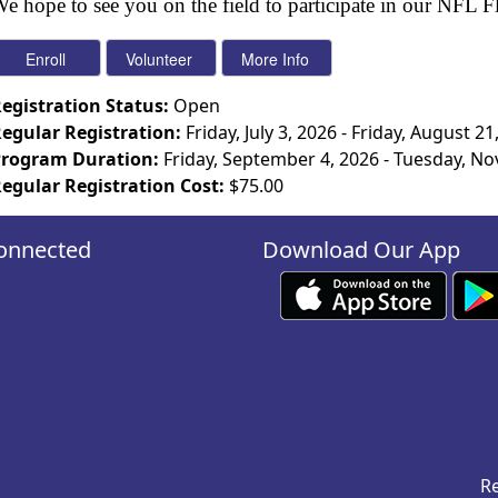
e hope to see you on the field to participate in our NFL 
egistration Status:
Open
egular Registration:
Friday, July 3, 2026 - Friday, August 21
rogram Duration:
Friday, September 4, 2026 - Tuesday, N
egular Registration Cost:
$75.00
onnected
Download Our App
Re