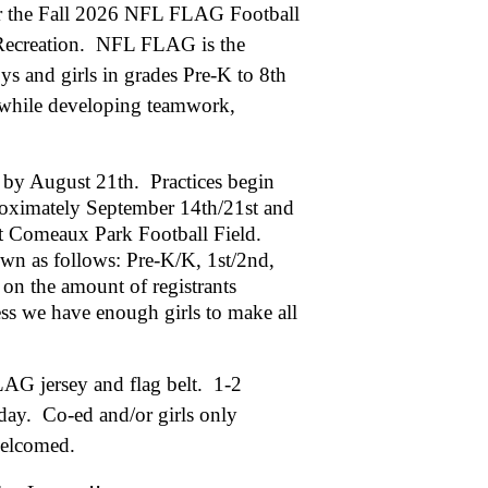
for the Fall 2026 NFL FLAG Football
 Recreation. NFL FLAG is the
ys and girls in grades Pre-K to 8th
l while developing teamwork,
er by August 21th. Practices begin
roximately September 14th/21st and
t Comeaux Park Football Field.
own as follows: Pre-K/K, 1st/2nd,
on the amount of registrants
ess we have enough girls to make all
LAG jersey and flag belt. 1-2
ay. Co-ed and/or girls only
e welcomed.