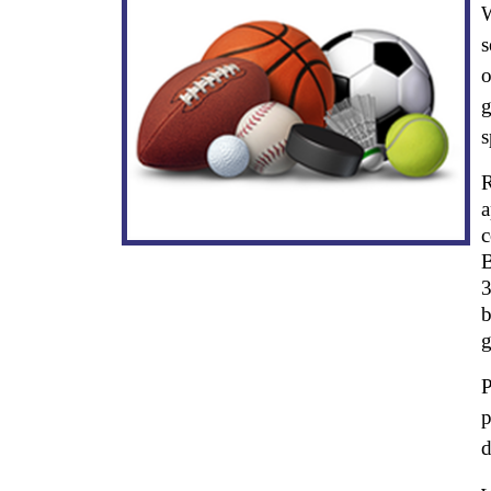
W
s
o
g
s
R
a
c
B
3
b
g
P
p
d