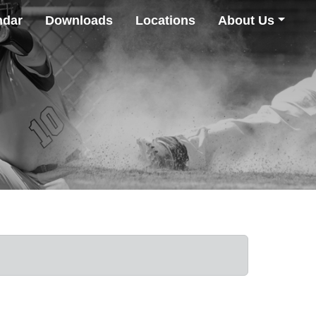
ndar
Downloads
Locations
About Us