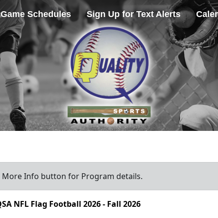
Game Schedules
Sign Up for Text Alerts
Cale
a More Info button for Program details.
SA NFL Flag Football 2026 - Fall 2026