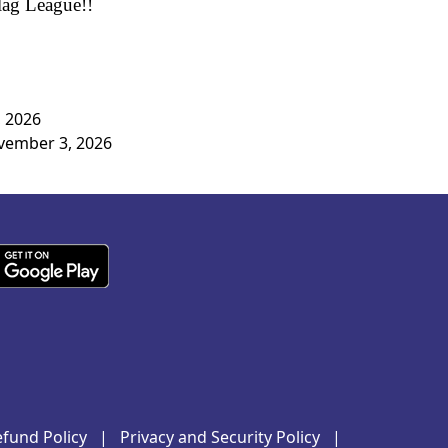
Flag League!!
, 2026
ovember 3, 2026
fund Policy
|
Privacy and Security Policy
|