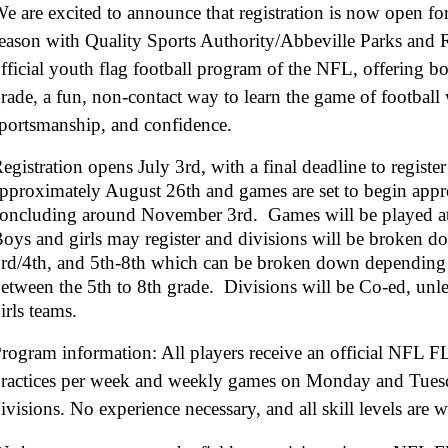
e are excited to announce that registration is now open 
eason with Quality Sports Authority/Abbeville Parks and
fficial youth flag football program of the NFL, offering bo
rade, a fun, non-contact way to learn the game of footbal
portsmanship, and confidence.
egistration opens July 3rd, with a final deadline to regist
pproximately August 26th and games are set to begin app
oncluding around November 3rd. Games will be played a
oys and girls may register and divisions will be broken d
rd/4th, and 5th-8th which can be broken down depending 
etween the 5th to 8th grade. Divisions will be Co-ed, unl
irls teams.
rogram information: All players receive an official NFL F
ractices per week and weekly games on Monday and Tuesd
ivisions. No experience necessary, and all skill levels ar