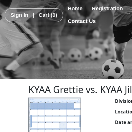
Home
Registration
Sign In
|
Cart
(0)
Contact Us
KYAA Grettie vs. KYAA Jil
Divisio
Locati
Date a