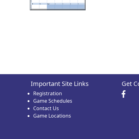
Important Site Links
Get C
Registration
Game Schedules
Contact Us
Game Locations