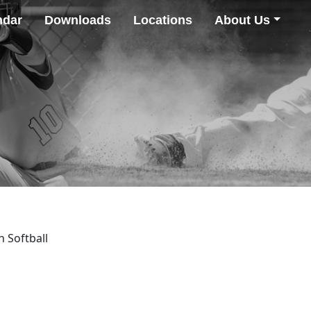
ndar
Downloads
Locations
About Us
h Softball