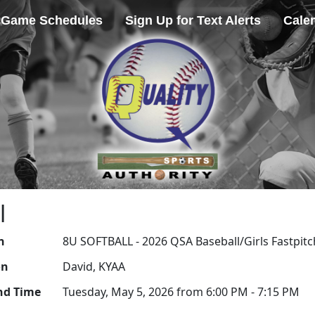
Game Schedules
Sign Up for Text Alerts
Cale
l
n
8U SOFTBALL - 2026 QSA Baseball/Girls Fastpitc
on
David, KYAA
nd Time
Tuesday, May 5, 2026 from 6:00 PM - 7:15 PM