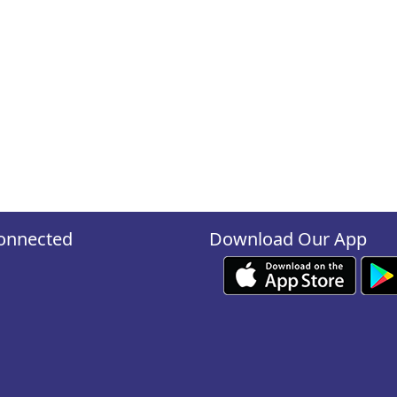
onnected
Download Our App