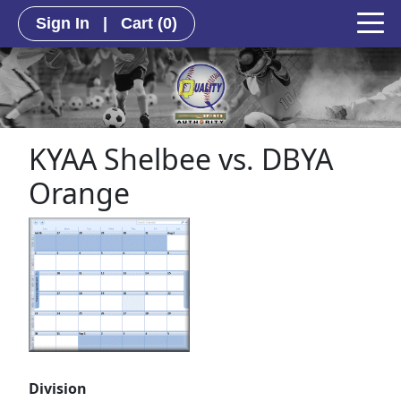
Sign In
|
Cart
(0)
KYAA Shelbee vs. DBYA
Orange
Division