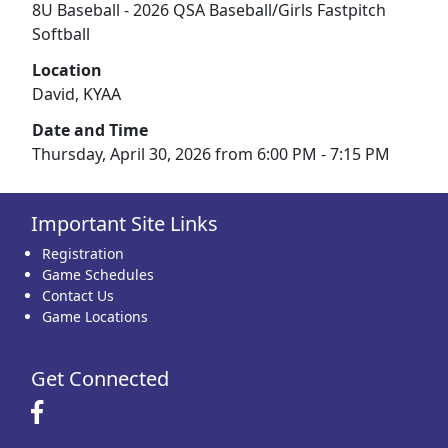
8U Baseball - 2026 QSA Baseball/Girls Fastpitch
Softball
Location
David, KYAA
Date and Time
Thursday, April 30, 2026 from 6:00 PM - 7:15 PM
Important Site Links
Registration
Game Schedules
Contact Us
Game Locations
Get Connected