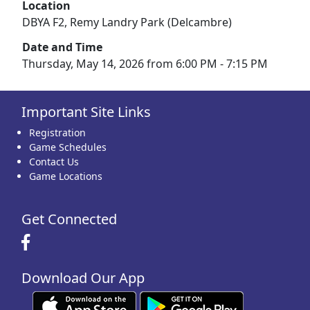
Location
DBYA F2, Remy Landry Park (Delcambre)
Date and Time
Thursday, May 14, 2026 from 6:00 PM - 7:15 PM
Important Site Links
Registration
Game Schedules
Contact Us
Game Locations
Get Connected
Download Our App