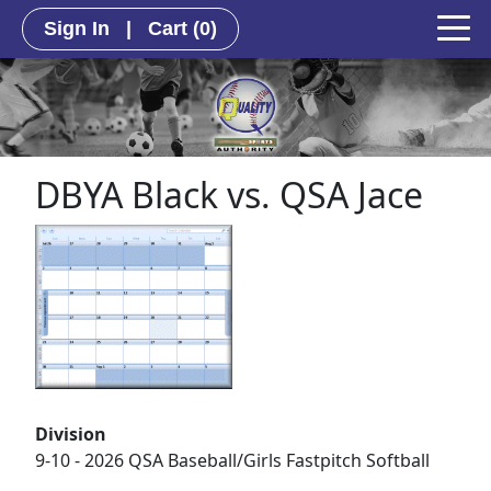
Sign In
|
Cart
(0)
DBYA Black vs. QSA Jace
Division
9-10 - 2026 QSA Baseball/Girls Fastpitch Softball