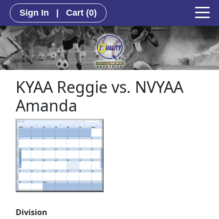
Sign In
|
Cart
(0)
KYAA Reggie vs. NVYAA
Amanda
Division