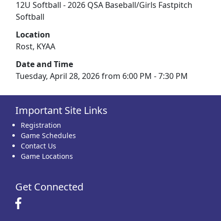
12U Softball - 2026 QSA Baseball/Girls Fastpitch
Softball
Location
Rost, KYAA
Date and Time
Tuesday, April 28, 2026 from 6:00 PM - 7:30 PM
Important Site Links
Registration
Game Schedules
Contact Us
Game Locations
Get Connected