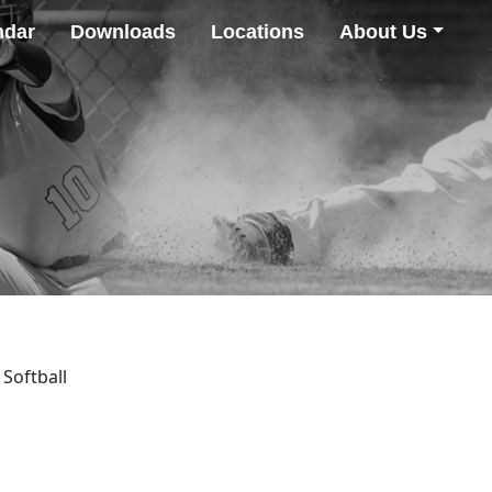
ndar
Downloads
Locations
About Us
 Softball