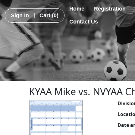
Home
Registration
Sign In
|
Cart
(0)
Contact Us
KYAA Mike vs. NVYAA Ch
Divisio
Locati
Date a