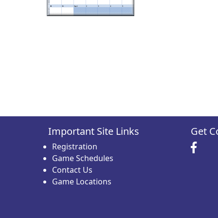
Important Site Links
Get C
Registration
Game Schedules
Contact Us
Game Locations