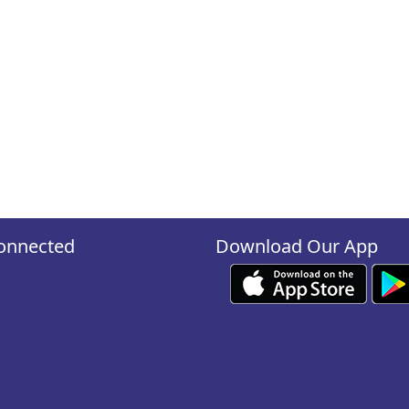
onnected
Download Our App