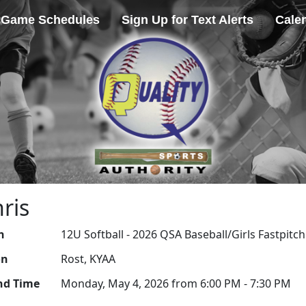
Game Schedules
Sign Up for Text Alerts
Cale
ris
n
12U Softball - 2026 QSA Baseball/Girls Fastpitch
on
Rost, KYAA
nd Time
Monday, May 4, 2026 from 6:00 PM - 7:30 PM