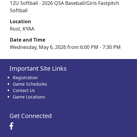
12U Softball - 2026 QSA Baseball/Girls Fastpitch
Softball
Location
Rost, KYAA
Date and Time
Wednesday, May 6, 2026 from 6:00 PM - 7:30 PM
Important Site Links
Registration
Game Schedules
Contact Us
Game Locations
Get Connected