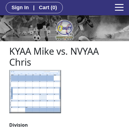
Sign In
|
Cart
(0)
KYAA Mike vs. NVYAA
Chris
Division