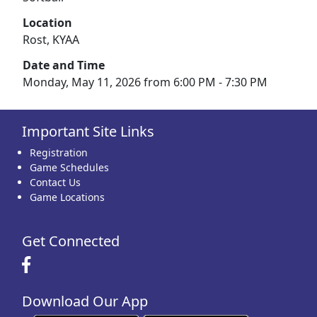
Location
Rost, KYAA
Date and Time
Monday, May 11, 2026 from 6:00 PM - 7:30 PM
Important Site Links
Registration
Game Schedules
Contact Us
Game Locations
Get Connected
Download Our App