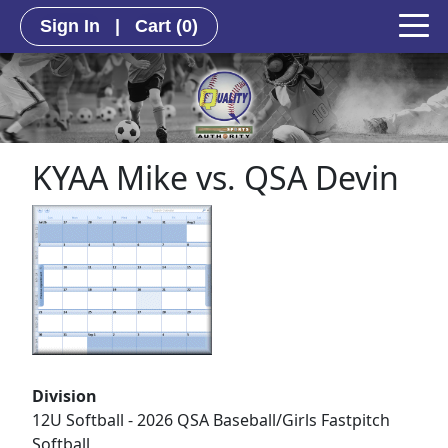
Sign In
|
Cart
(0)
KYAA Mike vs. QSA Devin
Division
12U Softball - 2026 QSA Baseball/Girls Fastpitch
Softball