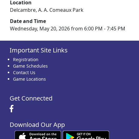
Location
Delcambre, A. A. Comeaux Park
Date and Time
Wednesday, May 20, 2026 from 6:00 PM - 7:45 PM
Important Site Links
Registration
Game Schedules
Contact Us
Game Locations
Get Connected
Download Our App