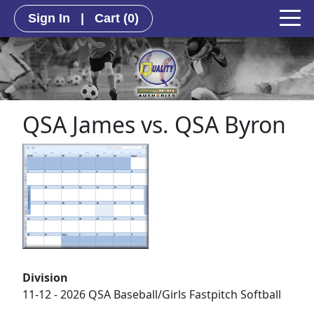
Sign In
|
Cart
(0)
QSA James vs. QSA Byron
Division
11-12 - 2026 QSA Baseball/Girls Fastpitch Softball