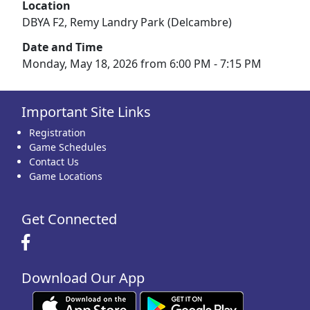
Location
DBYA F2, Remy Landry Park (Delcambre)
Date and Time
Monday, May 18, 2026 from 6:00 PM - 7:15 PM
Important Site Links
Registration
Game Schedules
Contact Us
Game Locations
Get Connected
Download Our App