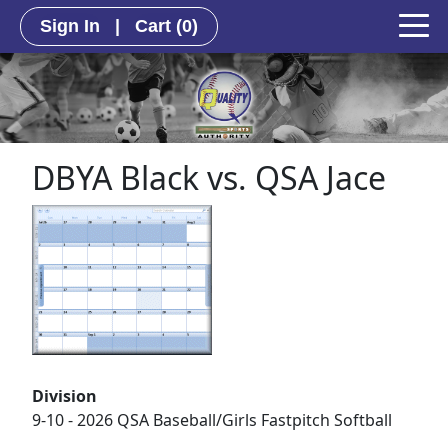
Sign In
|
Cart
(0)
DBYA Black vs. QSA Jace
Division
9-10 - 2026 QSA Baseball/Girls Fastpitch Softball