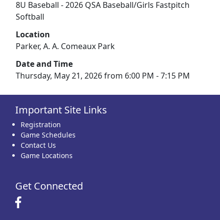
8U Baseball - 2026 QSA Baseball/Girls Fastpitch
Softball
Location
Parker, A. A. Comeaux Park
Date and Time
Thursday, May 21, 2026 from 6:00 PM - 7:15 PM
Important Site Links
Registration
Game Schedules
Contact Us
Game Locations
Get Connected