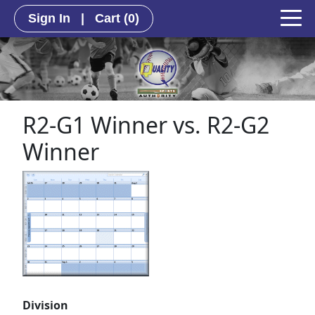
Sign In
|
Cart
(0)
R2-G1 Winner vs. R2-G2
Winner
Division