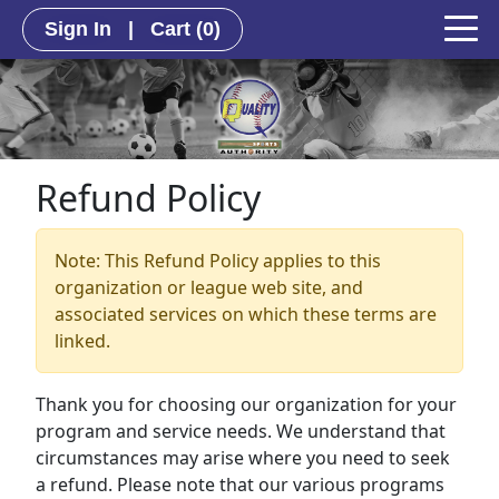
Sign In
|
Cart
(0)
Refund Policy
Note: This Refund Policy applies to this
organization or league web site, and
associated services on which these terms are
linked.
Thank you for choosing our organization for your
program and service needs. We understand that
circumstances may arise where you need to seek
a refund. Please note that our various programs