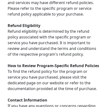
and services may have different refund policies.
Please refer to the specific program or service
refund policy applicable to your purchase.
Refund Eligibility
Refund eligibility is determined by the refund
policy associated with the specific program or
service you have purchased. It is important to
review and understand the terms and conditions
of the respective program's refund policy.
How to Review Program-Specific Refund Policies
To find the refund policy for the program or
service you have purchased, please visit the
dedicated page on our website or refer to the
documentation provided at the time of purchase.
Contact Information
If you have any questions or concerns regarding