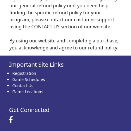
our general refund policy or if you need help
finding the specific refund policy for your
program, please contact our customer support
using the CONTACT US section of our website.
By using our website and completing a purchase,
you acknowledge and agree to our refund policy.
Important Site Links
Registration
Game Schedules
Contact Us
Game Locations
Get Connected